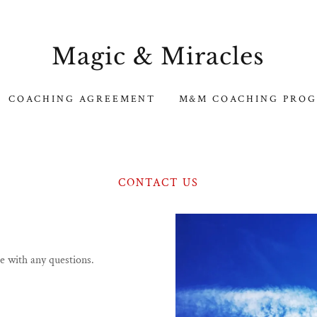
Magic & Miracles
COACHING AGREEMENT
M&M COACHING PRO
CONTACT US
me with any questions.