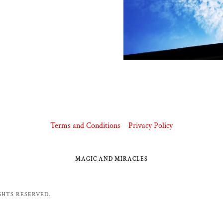
Terms and Conditions
Privacy Policy
MAGIC AND MIRACLES
GHTS RESERVED.