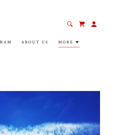
GRAM
ABOUT US
MORE