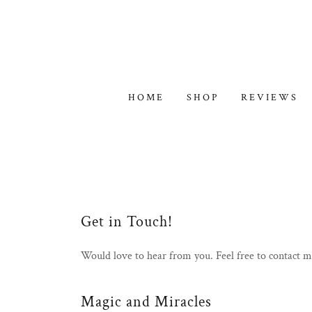
HOME
SHOP
REVIEWS
Get in Touch!
Would love to hear from you. Feel free to contact 
Magic and Miracles