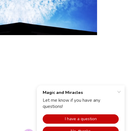
POWERED BY