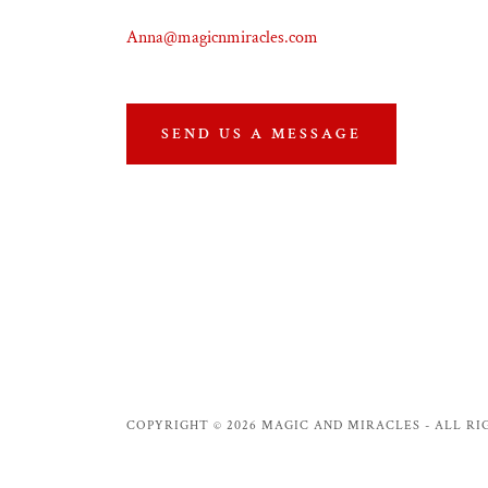
Anna@magicnmiracles.com
SEND US A MESSAGE
COPYRIGHT © 2026 MAGIC AND MIRACLES - ALL RI